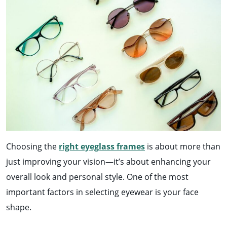
Choosing the
right eyeglass frames
is about more than
just improving your vision—it’s about enhancing your
overall look and personal style. One of the most
important factors in selecting eyewear is your face
shape.