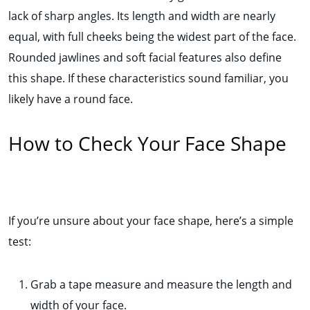
lack of sharp angles. Its length and width are nearly
equal, with full cheeks being the widest part of the face.
Rounded jawlines and soft facial features also define
this shape. If these characteristics sound familiar, you
likely have a round face.
How to Check Your Face Shape
If you’re unsure about your face shape, here’s a simple
test:
Grab a tape measure and measure the length and
width of your face.