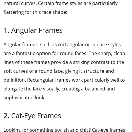
natural curves. Certain frame styles are particularly
flattering for this face shape:
1. Angular Frames
Angular frames, such as rectangular or square styles,
are a fantastic option for round faces. The sharp, clean
lines of these frames provide a striking contrast to the
soft curves of a round face, giving it structure and
definition. Rectangular frames work particularly well to
elongate the face visually, creating a balanced and
sophisticated look.
2. Cat-Eye Frames
Looking for something stylish and chic? Cat-eye frames