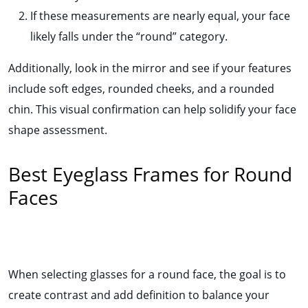
If these measurements are nearly equal, your face
likely falls under the “round” category.
Additionally, look in the mirror and see if your features
include soft edges, rounded cheeks, and a rounded
chin. This visual confirmation can help solidify your face
shape assessment.
Best Eyeglass Frames for Round
Faces
When selecting glasses for a round face, the goal is to
create contrast and add definition to balance your