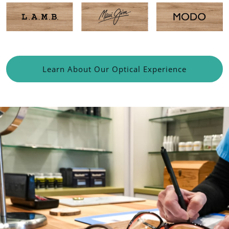
Learn About Our Optical Experience