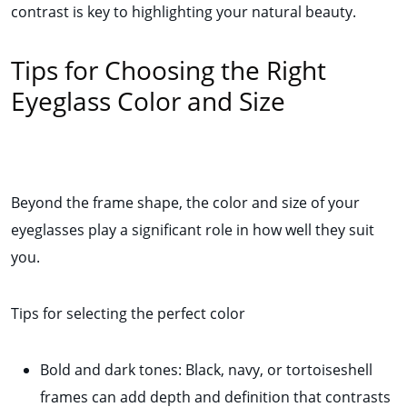
contrast is key to highlighting your natural beauty.
Tips for Choosing the Right
Eyeglass Color and Size
Beyond the frame shape, the color and size of your
eyeglasses play a significant role in how well they suit
you.
Tips for selecting the perfect color
Bold and dark tones: Black, navy, or tortoiseshell
frames can add depth and definition that contrasts