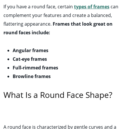
If you have a round face, certain
types of frames
can
complement your features and create a balanced,
flattering appearance.
Frames that look great on
round faces include:
Angular frames
Cat-eye frames
Full-rimmed frames
Browline frames
What Is a Round Face Shape?
A round face is characterized by gentle curves and a