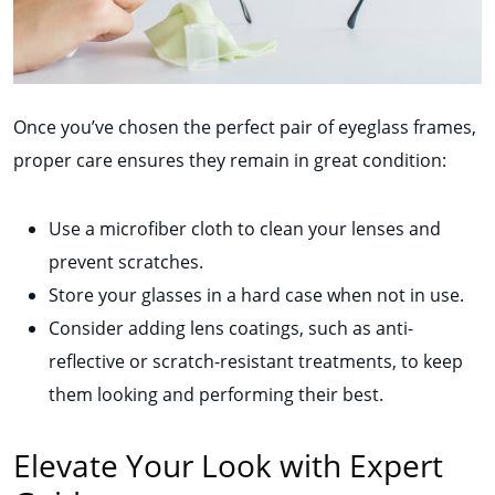
Once you’ve chosen the perfect pair of eyeglass frames,
proper care ensures they remain in great condition:
Use a microfiber cloth to clean your lenses and
prevent scratches.
Store your glasses in a hard case when not in use.
Consider adding lens coatings, such as anti-
reflective or scratch-resistant treatments, to keep
them looking and performing their best.
Elevate Your Look with Expert