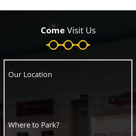
Come
Visit Us
Our Location
We are located at the corner of Portage Road and
Colborne Street, in the same complex as Shoppers
Drug Mart and the Stamford Centre Library.
Where to Park?