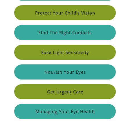
Protect Your Child’s Vision
Find The Right Contacts
Ease Light Sensitivity
Nourish Your Eyes
Get Urgent Care
Managing Your Eye Health