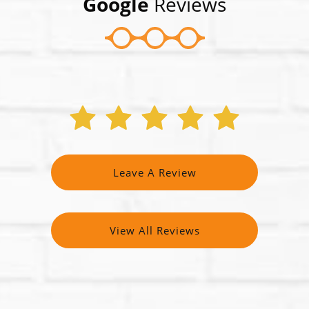
Google
Reviews
Leave A Review
View All Reviews