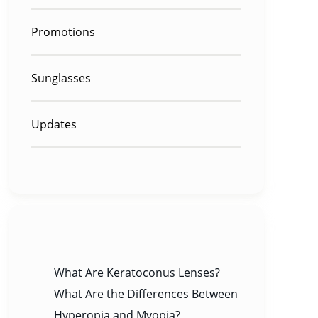
Promotions
Sunglasses
Updates
RECENT POSTS
What Are Keratoconus Lenses?
What Are the Differences Between
Hyperopia and Myopia?