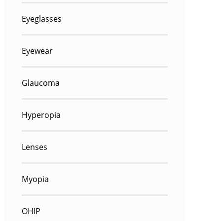
Eyeglasses
Eyewear
Glaucoma
Hyperopia
Lenses
Myopia
OHIP