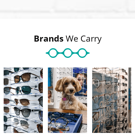
Brands
We Carry