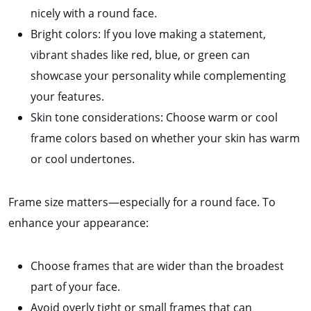
nicely with a round face.
Bright colors: If you love making a statement,
vibrant shades like red, blue, or green can
showcase your personality while complementing
your features.
Skin tone considerations: Choose warm or cool
frame colors based on whether your skin has warm
or cool undertones.
Frame size matters—especially for a round face. To
enhance your appearance:
Choose frames that are wider than the broadest
part of your face.
Avoid overly tight or small frames that can