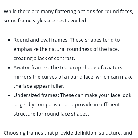
While there are many flattering options for round faces,
some frame styles are best avoided:
Round and oval frames: These shapes tend to
emphasize the natural roundness of the face,
creating a lack of contrast.
Aviator frames: The teardrop shape of aviators
mirrors the curves of a round face, which can make
the face appear fuller.
Undersized frames: These can make your face look
larger by comparison and provide insufficient
structure for round face shapes.
Choosing frames that provide definition, structure, and