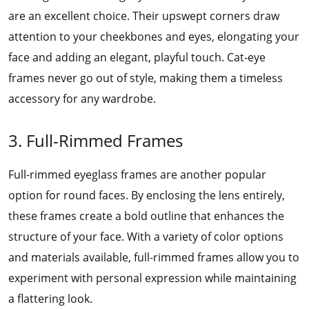
are an excellent choice. Their upswept corners draw
attention to your cheekbones and eyes, elongating your
face and adding an elegant, playful touch. Cat-eye
frames never go out of style, making them a timeless
accessory for any wardrobe.
3. Full-Rimmed Frames
Full-rimmed eyeglass frames are another popular
option for round faces. By enclosing the lens entirely,
these frames create a bold outline that enhances the
structure of your face. With a variety of color options
and materials available, full-rimmed frames allow you to
experiment with personal expression while maintaining
a flattering look.