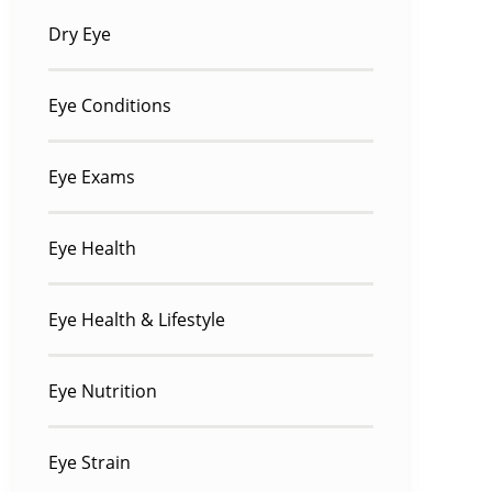
Dry Eye
Eye Conditions
Eye Exams
Eye Health
Eye Health & Lifestyle
Eye Nutrition
Eye Strain