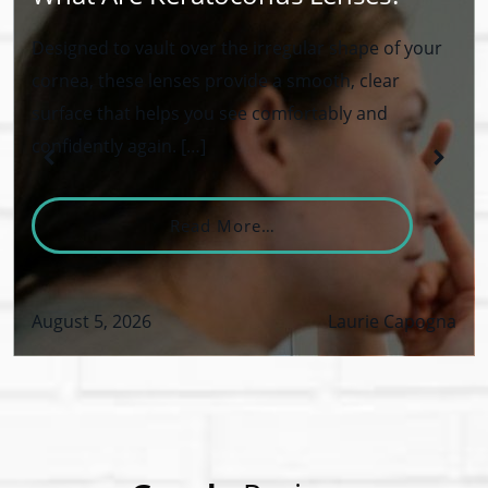
Designed to vault over the irregular shape of your
cornea, these lenses provide a smooth, clear
surface that helps you see comfortably and
confidently again. […]
From What Are Keratoco
Read More…
August 5, 2026
Laurie Capogna
VID-19 Safety Policy