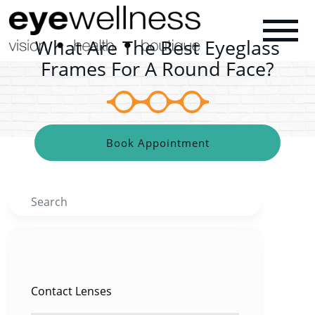
What Are The Best Eyeglass
Frames For A Round Face?
Book Appointment
Search
CATEGORIES
Contact Lenses