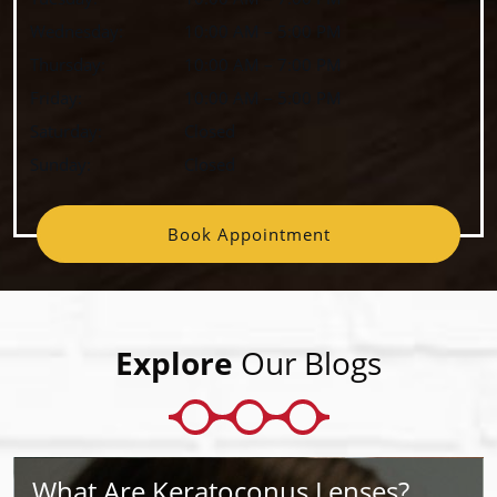
Wednesday
:
10:00 AM
–
5:00 PM
Thursday
:
10:00 AM
–
7:00 PM
Friday
:
10:00 AM
–
5:00 PM
Saturday
:
Closed
Sunday
:
Closed
Book Appointment
Explore
Our Blogs
What Are Keratoconus Lenses?