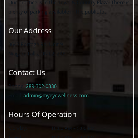
Our practice is in the Town & Country Plaza. There is
plenty of parking available in the public lot.
Our Address
3643 Portage Rd, Unit 9
Niagara Falls
,
ON
L2J 2K8
Contact Us
Phone:
289-302-0330
Email:
admin@myeyewellness.com
Hours Of Operation
Monday
:
10:00 AM
–
5:00 PM
Tuesday
:
10:00 AM
–
7:00 PM