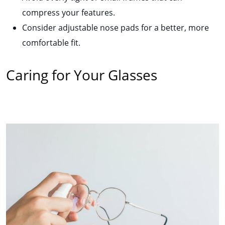
compress your features.
Consider adjustable nose pads for a better, more
comfortable fit.
Caring for Your Glasses