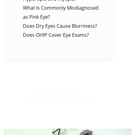
What Is Commonly Misdiagnosed
as Pink Eye?
Does Dry Eyes Cause Blurriness?
Does OHIP Cover Eye Exams?
WRITTEN BY
LAURIE CAPOGNA