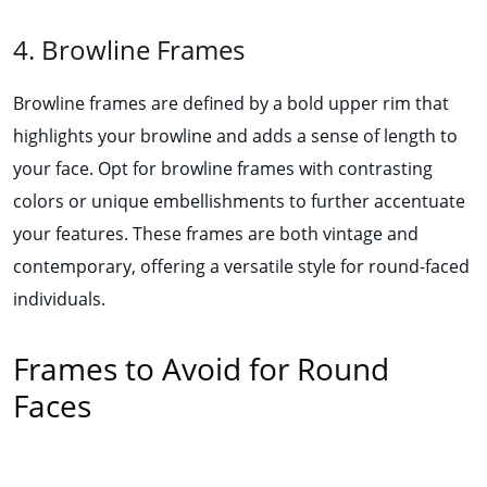
4. Browline Frames
Browline frames are defined by a bold upper rim that
highlights your browline and adds a sense of length to
your face. Opt for browline frames with contrasting
colors or unique embellishments to further accentuate
your features. These frames are both vintage and
contemporary, offering a versatile style for round-faced
individuals.
Frames to Avoid for Round
Faces