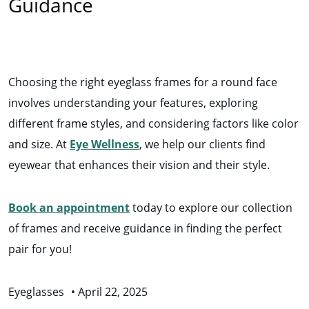
Guidance
Choosing the right eyeglass frames for a round face
involves understanding your features, exploring
different frame styles, and considering factors like color
and size. At
Eye Wellness
, we help our clients find
eyewear that enhances their vision and their style.
Book an appointment
today to explore our collection
of frames and receive guidance in finding the perfect
pair for you!
Eyeglasses
•
April 22, 2025