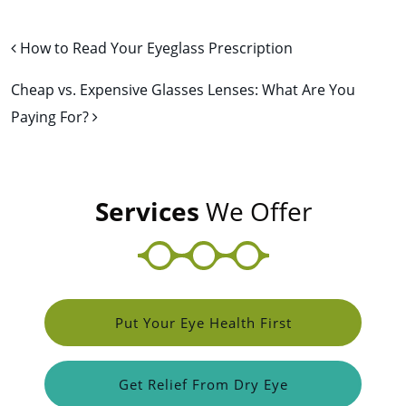
Post navigation
How to Read Your Eyeglass Prescription
Cheap vs. Expensive Glasses Lenses: What Are You
Paying For?
Services
We Offer
Put Your Eye Health First
Get Relief From Dry Eye