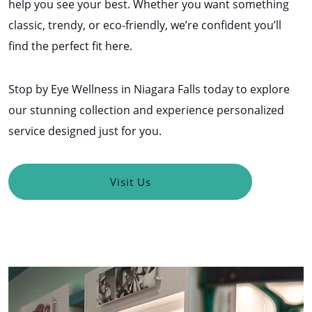
help you see your best. Whether you want something
classic, trendy, or eco-friendly, we’re confident you’ll
find the perfect fit here.
Stop by Eye Wellness in Niagara Falls today to explore
our stunning collection and experience personalized
service designed just for you.
Visit Us