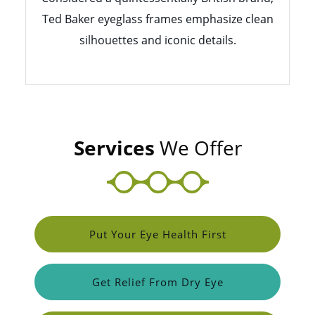
Ted Baker eyeglass frames emphasize clean
silhouettes and iconic details.
Services
We Offer
Put Your Eye Health First
Get Relief From Dry Eye