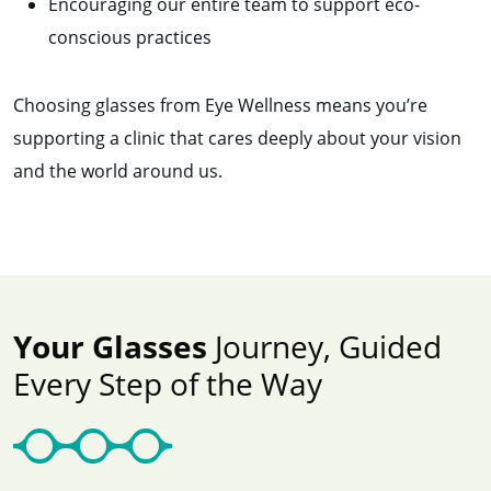
Encouraging our entire team to support eco-
conscious practices
Choosing glasses from Eye Wellness means you’re
supporting a clinic that cares deeply about your vision
and the world around us.
Your Glasses
Journey, Guided
Every Step of the Way