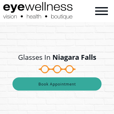
Glasses In
Niagara Falls
Book Appointment