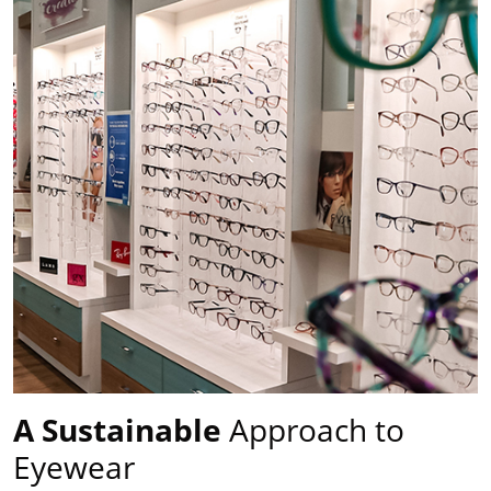
A Sustainable
Approach to
Eyewear