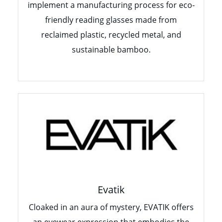
implement a manufacturing process for eco-
friendly reading glasses made from
reclaimed plastic, recycled metal, and
sustainable bamboo.
Evatik
Cloaked in an aura of mystery, EVATIK offers
an eyewear expression that embodies the