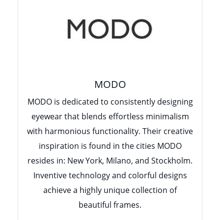
MODO
MODO is dedicated to consistently designing
eyewear that blends effortless minimalism
with harmonious functionality. Their creative
inspiration is found in the cities MODO
resides in: New York, Milano, and Stockholm.
Inventive technology and colorful designs
achieve a highly unique collection of
beautiful frames.