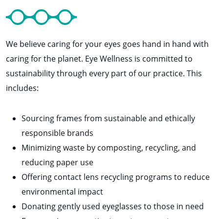
We believe caring for your eyes goes hand in hand with
caring for the planet. Eye Wellness is committed to
sustainability through every part of our practice. This
includes:
Sourcing frames from sustainable and ethically
responsible brands
Minimizing waste by composting, recycling, and
reducing paper use
Offering contact lens recycling programs to reduce
environmental impact
Donating gently used eyeglasses to those in need