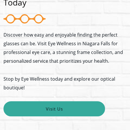
Today
Discover how easy and enjoyable finding the perfect
glasses can be. Visit Eye Wellness in Niagara Falls for
professional eye care, a stunning frame collection, and
personalized service that prioritizes your health.
Stop by Eye Wellness today and explore our optical
boutique!
Visit Us