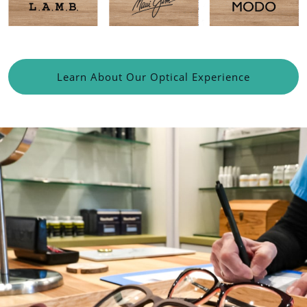
Learn About Our Optical Experience