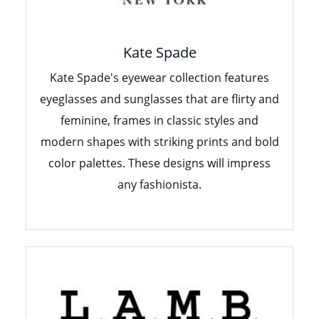
Kate Spade
Kate Spade's eyewear collection features
eyeglasses and sunglasses that are flirty and
feminine, frames in classic styles and
modern shapes with striking prints and bold
color palettes. These designs will impress
any fashionista.