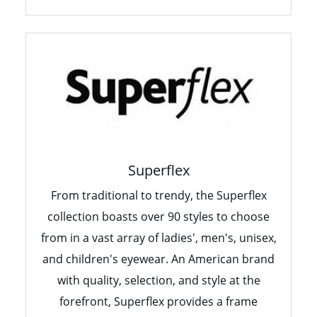
Superflex
From traditional to trendy, the Superflex
collection boasts over 90 styles to choose
from in a vast array of ladies', men's, unisex,
and children's eyewear. An American brand
with quality, selection, and style at the
forefront, Superflex provides a frame