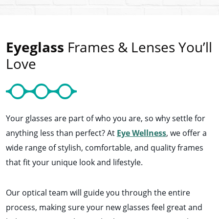
Eyeglass
Frames & Lenses You’ll
Love
Your glasses are part of who you are, so why settle for
anything less than perfect? At
Eye Wellness
, we offer a
wide range of stylish, comfortable, and quality frames
that fit your unique look and lifestyle.
Our optical team will guide you through the entire
process, making sure your new glasses feel great and