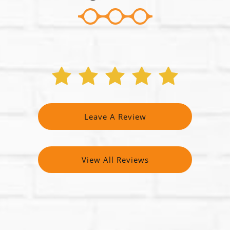
Leave A Review
View All Reviews