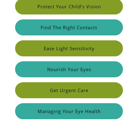
Protect Your Child’s Vision
Find The Right Contacts
Ease Light Sensitivity
Nourish Your Eyes
Get Urgent Care
Managing Your Eye Health