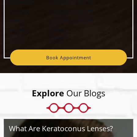
Wednesday
:
10:00 AM
–
5:00 PM
Thursday
:
10:00 AM
–
7:00 PM
Friday
:
10:00 AM
–
5:00 PM
Saturday
:
Closed
Sunday
:
Closed
Book Appointment
Explore
Our Blogs
What Are Keratoconus Lenses?