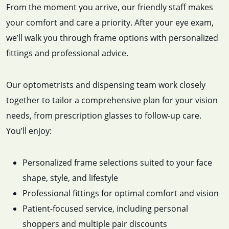
From the moment you arrive, our friendly staff makes
your comfort and care a priority. After your eye exam,
we’ll walk you through frame options with personalized
fittings and professional advice.
Our optometrists and dispensing team work closely
together to tailor a comprehensive plan for your vision
needs, from prescription glasses to follow-up care.
You’ll enjoy:
Personalized frame selections suited to your face
shape, style, and lifestyle
Professional fittings for optimal comfort and vision
Patient-focused service, including personal
shoppers and multiple pair discounts