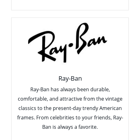
Ray-Ban
Ray-Ban has always been durable,
comfortable, and attractive from the vintage
classics to the present-day trendy American
frames. From celebrities to your friends, Ray-
Ban is always a favorite.