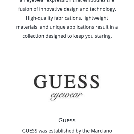
fusion of innovative design and technology.
High-quality fabrications, lightweight
materials, and unique applications result in a
collection designed to keep you staring.
Guess
GUESS was established by the Marciano