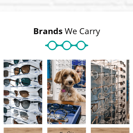
Brands
We Carry