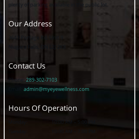
plenty of parking available in the public lot.
Our Address
3643 Portage Rd, Unit 9
Niagara Falls
,
ON
L2J 2K8
Contact Us
Phone:
289-302-7103
Email:
admin@myeyewellness.com
Hours Of Operation
Monday
:
10:00 AM
–
5:00 PM
Tuesday
:
10:00 AM
–
7:00 PM