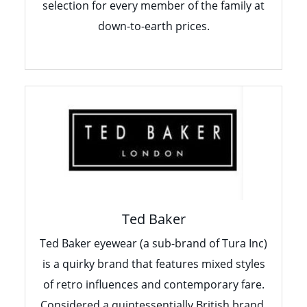
selection for every member of the family at
down-to-earth prices.
Ted Baker
Ted Baker eyewear (a sub-brand of Tura Inc)
is a quirky brand that features mixed styles
of retro influences and contemporary fare.
Considered a quintessentially British brand,