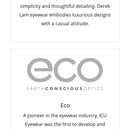
simplicity and thoughtful detailing. Derek
Lam eyewear embodies luxurious designs
with a casual attitude.
Eco
A pioneer in the eyewear industry, ICU
Eyewear was the first to develop and