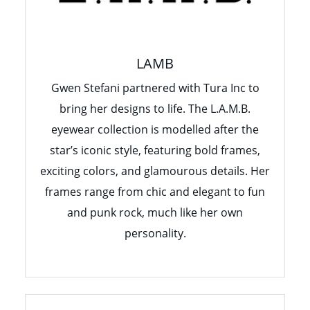
LAMB
Gwen Stefani partnered with Tura Inc to
bring her designs to life. The L.A.M.B.
eyewear collection is modelled after the
star’s iconic style, featuring bold frames,
exciting colors, and glamourous details. Her
frames range from chic and elegant to fun
and punk rock, much like her own
personality.