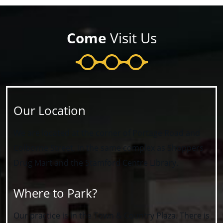
Come
Visit Us
Our Location
We are located at the corner of Portage Road and
Colborne Street, in the same complex as Shoppers
Drug Mart and the Stamford Centre Library.
Where to Park?
Our practice is in the Town & Country Plaza. There is