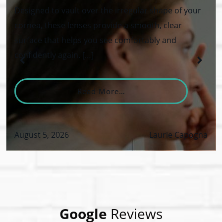
Designed to vault over the irregular shape of your
cornea, these lenses provide a smooth, clear
surface that helps you see comfortably and
confidently again. […]
From What Are Keratoco
Read More…
August 5, 2026
Laurie Capogna
VID-19 Safety Policy
Google
Reviews