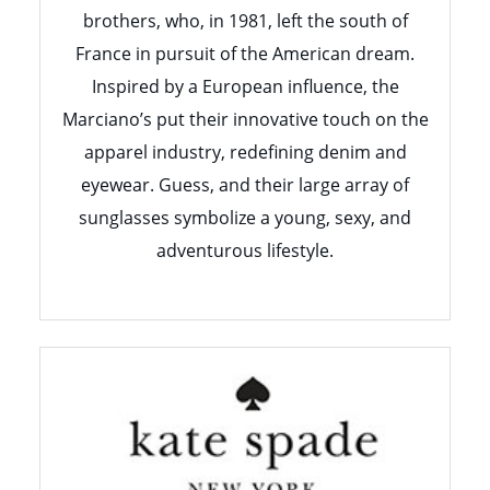
brothers, who, in 1981, left the south of
France in pursuit of the American dream.
Inspired by a European influence, the
Marciano’s put their innovative touch on the
apparel industry, redefining denim and
eyewear. Guess, and their large array of
sunglasses symbolize a young, sexy, and
adventurous lifestyle.