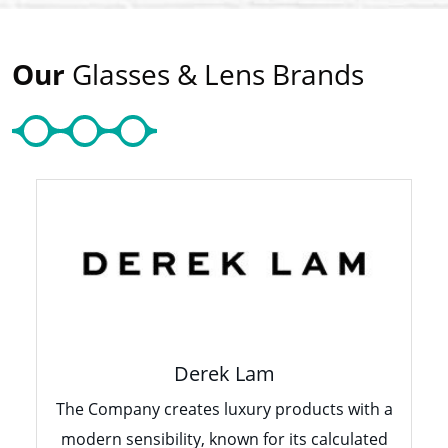
Our
Glasses & Lens Brands
Derek Lam
The Company creates luxury products with a
modern sensibility, known for its calculated