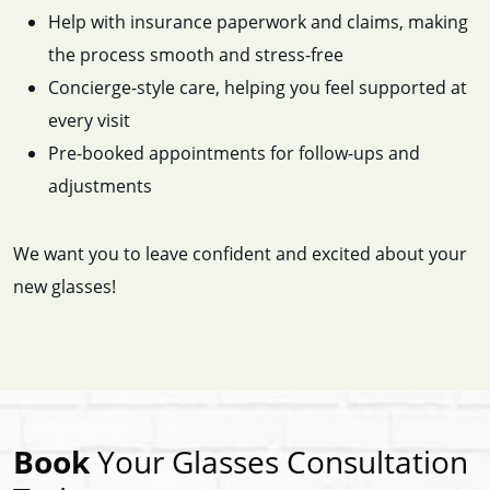
Help with insurance paperwork and claims, making
the process smooth and stress-free
Concierge-style care, helping you feel supported at
every visit
Pre-booked appointments for follow-ups and
adjustments
We want you to leave confident and excited about your
new glasses!
Book
Your Glasses Consultation