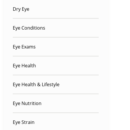
Dry Eye
Eye Conditions
Eye Exams
Eye Health
Eye Health & Lifestyle
Eye Nutrition
Eye Strain