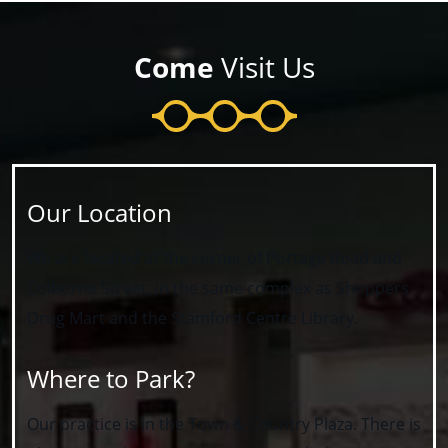
Come
Visit Us
Our Location
We are located at the corner of Portage Road and
Colborne Street, in the same complex as Shoppers
Drug Mart and the Stamford Centre Library.
Where to Park?
Our practice is in the Town & Country Plaza. There is