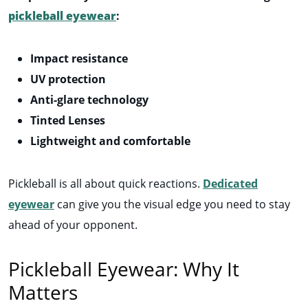
pickleball eyewear
:
Impact resistance
UV protection
Anti-glare technology
Tinted Lenses
Lightweight and comfortable
Pickleball is all about quick reactions.
Dedicated
eyewear
can give you the visual edge you need to stay
ahead of your opponent.
Pickleball Eyewear: Why It
Matters