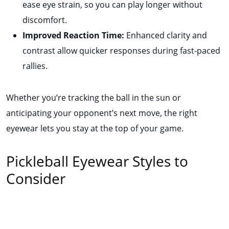
ease eye strain, so you can play longer without
discomfort.
Improved Reaction Time:
Enhanced clarity and
contrast allow quicker responses during fast-paced
rallies.
Whether you’re tracking the ball in the sun or
anticipating your opponent’s next move, the right
eyewear lets you stay at the top of your game.
Pickleball Eyewear Styles to
Consider