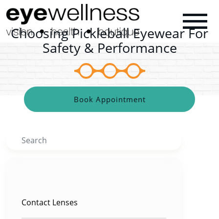
Choosing Pickleball Eyewear For
Safety & Performance
Book Appointment
Search
CATEGORIES
Contact Lenses