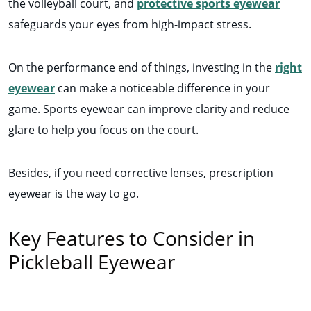
the volleyball court, and
protective sports eyewear
safeguards your eyes from high-impact stress.
On the performance end of things, investing in the
right
eyewear
can make a noticeable difference in your
game. Sports eyewear can improve clarity and reduce
glare to help you focus on the court.
Besides, if you need corrective lenses, prescription
eyewear is the way to go.
Key Features to Consider in
Pickleball Eyewear