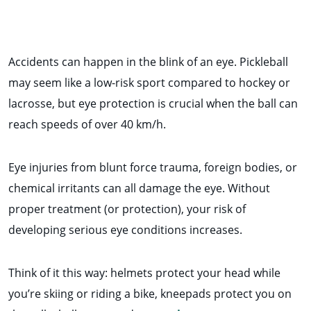
Accidents can happen in the blink of an eye. Pickleball
may seem like a low-risk sport compared to hockey or
lacrosse, but eye protection is crucial when the ball can
reach speeds of over 40 km/h.
Eye injuries from blunt force trauma, foreign bodies, or
chemical irritants can all damage the eye. Without
proper treatment (or protection), your risk of
developing serious eye conditions increases.
Think of it this way: helmets protect your head while
you’re skiing or riding a bike, kneepads protect you on