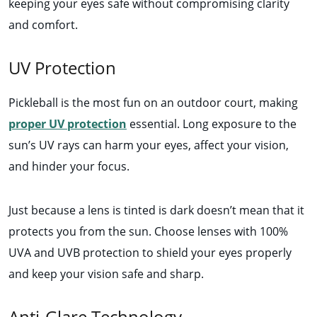
keeping your eyes safe without compromising clarity
and comfort.
UV Protection
Pickleball is the most fun on an outdoor court, making
proper UV protection
essential. Long exposure to the
sun’s UV rays can harm your eyes, affect your vision,
and hinder your focus.
Just because a lens is tinted is dark doesn’t mean that it
protects you from the sun. Choose lenses with 100%
UVA and UVB protection to shield your eyes properly
and keep your vision safe and sharp.
Anti-Glare Technology