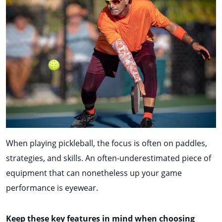
When playing pickleball, the focus is often on paddles,
strategies, and skills. An often-underestimated piece of
equipment that can nonetheless up your game
performance is eyewear.
Keep these key features in mind when choosing