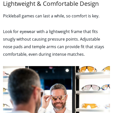
Lightweight & Comfortable Design
Pickleball games can last a while, so comfort is key.
Look for eyewear with a lightweight frame that fits
snugly without causing pressure points. Adjustable
nose pads and temple arms can provide fit that stays
comfortable, even during intense matches.