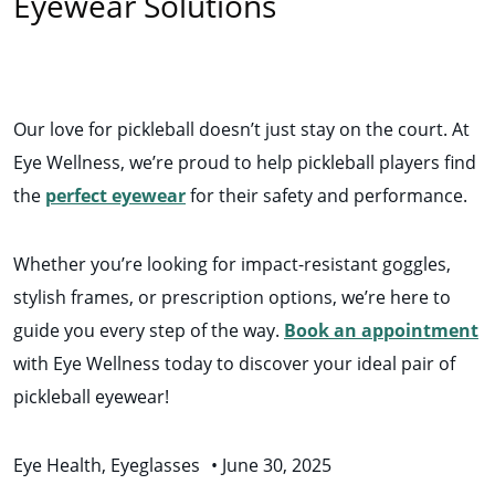
Eyewear Solutions
Our love for pickleball doesn’t just stay on the court. At
Eye Wellness, we’re proud to help pickleball players find
the
perfect eyewear
for their safety and performance.
Whether you’re looking for impact-resistant goggles,
stylish frames, or prescription options, we’re here to
guide you every step of the way.
Book an appointment
with Eye Wellness today to discover your ideal pair of
pickleball eyewear!
Eye Health
,
Eyeglasses
•
June 30, 2025