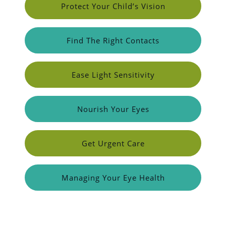
Protect Your Child’s Vision
Find The Right Contacts
Ease Light Sensitivity
Nourish Your Eyes
Get Urgent Care
Managing Your Eye Health