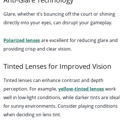
Glare, whether it’s bouncing off the court or shining
directly into your eyes, can disrupt your gameplay.
Polarized lenses
are excellent for reducing glare and
providing crisp and clear vision.
Tinted Lenses for Improved Vision
Tinted lenses can enhance contrast and depth
perception. For example,
yellow-tinted lenses
work
well in low-light conditions, while darker tints are ideal
for sunny environments. Consider playing conditions
when deciding on lens tint.