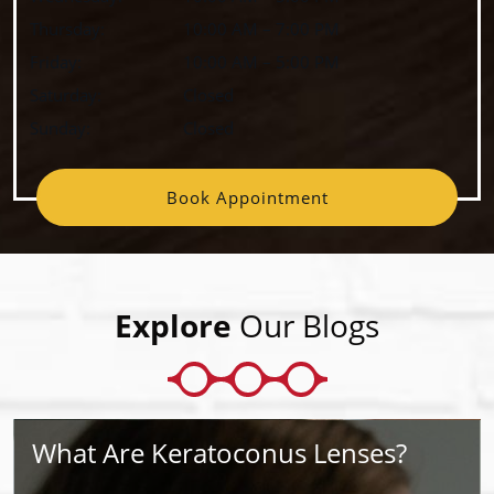
Thursday
:
10:00 AM
–
7:00 PM
Friday
:
10:00 AM
–
5:00 PM
Saturday
:
Closed
Sunday
:
Closed
Book Appointment
Explore
Our Blogs
What Are Keratoconus Lenses?