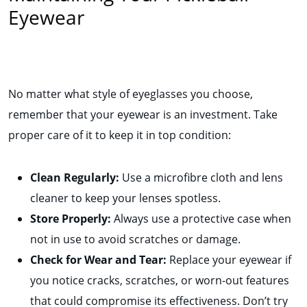
Eyewear
No matter what style of eyeglasses you choose,
remember that your eyewear is an investment. Take
proper care of it to keep it in top condition:
Clean Regularly:
Use a microfibre cloth and lens
cleaner to keep your lenses spotless.
Store Properly:
Always use a protective case when
not in use to avoid scratches or damage.
Check for Wear and Tear:
Replace your eyewear if
you notice cracks, scratches, or worn-out features
that could compromise its effectiveness. Don’t try