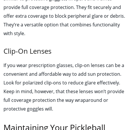
provide full coverage protection. They fit securely and
offer extra coverage to block peripheral glare or debris.
They’re a versatile option that combines functionality
with style.
Clip-On Lenses
If you wear prescription glasses, clip-on lenses can be a
convenient and affordable way to add sun protection.
Look for polarized clip-ons to reduce glare effectively.
Keep in mind, however, that these lenses won’t provide
full coverage protection the way wraparound or
protective goggles will.
Maintaining Your Pickleball