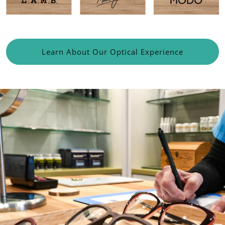
Learn About Our Optical Experience