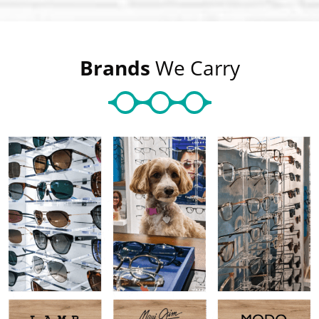
Brands
We Carry