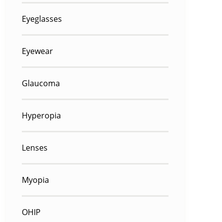
Eyeglasses
Eyewear
Glaucoma
Hyperopia
Lenses
Myopia
OHIP