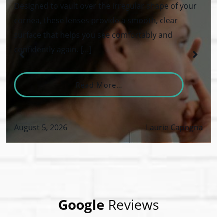
Designed to vault over the irregular shape of your
cornea, these lenses provide a smooth, clear
surface that helps you see comfortably and
confidently again. […]
From What Are Keratoco
Read More…
August 5, 2026
Laurie Capogna
VID-19 Safety Policy
Google
Reviews