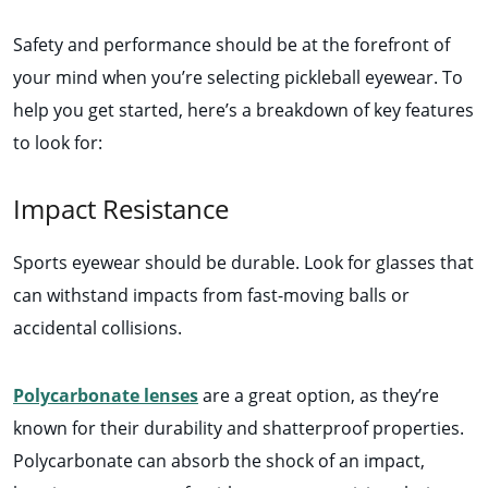
Safety and performance should be at the forefront of
your mind when you’re selecting pickleball eyewear. To
help you get started, here’s a breakdown of key features
to look for:
Impact Resistance
Sports eyewear should be durable. Look for glasses that
can withstand impacts from fast-moving balls or
accidental collisions.
Polycarbonate lenses
are a great option, as they’re
known for their durability and shatterproof properties.
Polycarbonate can absorb the shock of an impact,