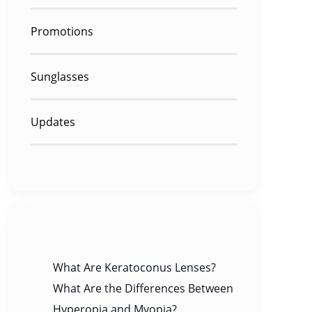
Promotions
Sunglasses
Updates
RECENT POSTS
What Are Keratoconus Lenses?
What Are the Differences Between
Hyperopia and Myopia?