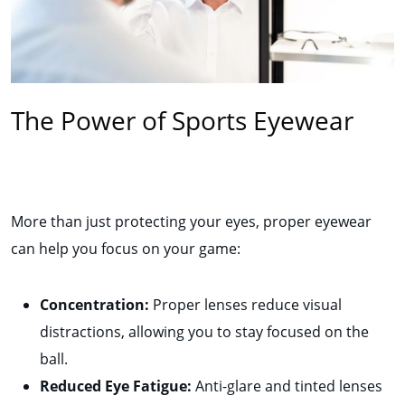
The Power of Sports Eyewear
More than just protecting your eyes, proper eyewear
can help you focus on your game:
Concentration:
Proper lenses reduce visual
distractions, allowing you to stay focused on the
ball.
Reduced Eye Fatigue:
Anti-glare and tinted lenses