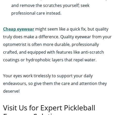
and remove the scratches yourself; seek
professional care instead.
Cheap eyewear
might seem like a quick fix, but quality
truly does make a difference. Quality eyewear from your
optometrist is often more durable, professionally
crafted, and equipped with features like anti-scratch
coatings or hydrophobic layers that repel water.
Your eyes work tirelessly to support your daily
endeavours, so give them the care and attention they
deserve!
Visit Us for Expert Pickleball