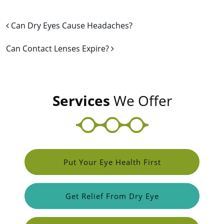
Post navigation
Can Dry Eyes Cause Headaches?
Can Contact Lenses Expire?
Services
We Offer
Put Your Eye Health First
Get Relief From Dry Eye