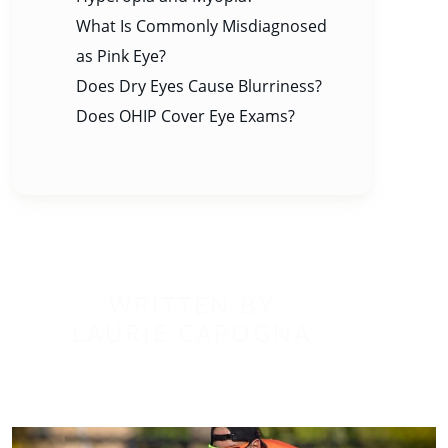
What Is Commonly Misdiagnosed
as Pink Eye?
Does Dry Eyes Cause Blurriness?
Does OHIP Cover Eye Exams?
WRITTEN BY
LAURIE CAPOGNA