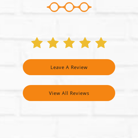
Leave A Review
View All Reviews