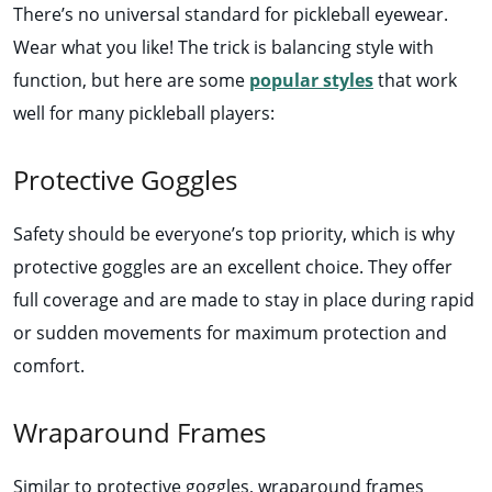
There’s no universal standard for pickleball eyewear.
Wear what you like! The trick is balancing style with
function, but here are some
popular styles
that work
well for many pickleball players:
Protective Goggles
Safety should be everyone’s top priority, which is why
protective goggles are an excellent choice. They offer
full coverage and are made to stay in place during rapid
or sudden movements for maximum protection and
comfort.
Wraparound Frames
Similar to protective goggles, wraparound frames