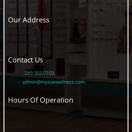
plenty of parking available in the public lot.
Our Address
3643 Portage Rd, Unit 9
Niagara Falls
,
ON
L2J 2K8
Contact Us
Phone:
289-302-7103
Email:
admin@myeyewellness.com
Hours Of Operation
Monday
:
10:00 AM
–
5:00 PM
Tuesday
:
10:00 AM
–
7:00 PM
Wednesday
:
10:00 AM
–
5:00 PM