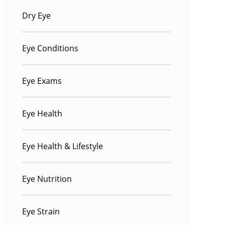
Dry Eye
Eye Conditions
Eye Exams
Eye Health
Eye Health & Lifestyle
Eye Nutrition
Eye Strain