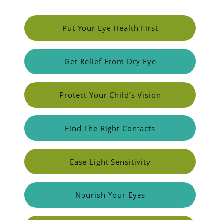
Put Your Eye Health First
Get Relief From Dry Eye
Protect Your Child’s Vision
Find The Right Contacts
Ease Light Sensitivity
Nourish Your Eyes