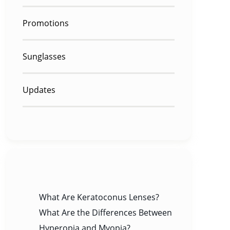
Promotions
Sunglasses
Updates
RECENT POSTS
What Are Keratoconus Lenses?
What Are the Differences Between
Hyperopia and Myopia?