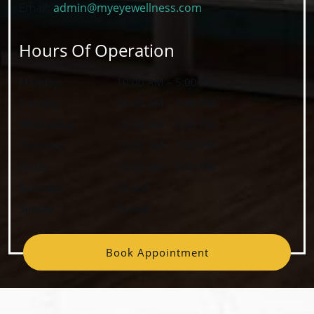
Email:
admin@myeyewellness.com
Hours Of Operation
Monday
:
10:00 AM
–
5:00 PM
Tuesday
:
10:00 AM
–
7:00 PM
Wednesday
:
10:00 AM
–
5:00 PM
Thursday
:
10:00 AM
–
7:00 PM
Friday
:
10:00 AM
–
5:00 PM
Saturday
:
Closed
Sunday
:
Closed
Book Appointment