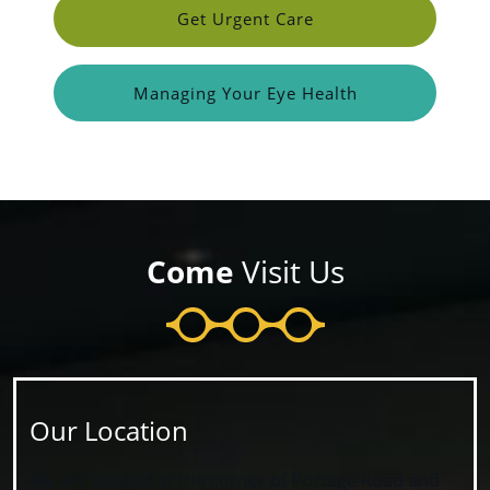
Get Urgent Care
Managing Your Eye Health
Come
Visit Us
Our Location
We are located at the corner of Portage Road and