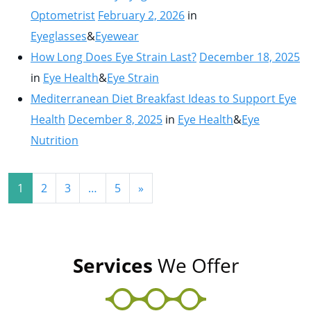
Optometrist
February 2, 2026
in
Eyeglasses
&
Eyewear
How Long Does Eye Strain Last?
December 18, 2025
in
Eye Health
&
Eye Strain
Mediterranean Diet Breakfast Ideas to Support Eye
Health
December 8, 2025
in
Eye Health
&
Eye
Nutrition
Posts navigation
1
2
3
…
5
»
Services
We Offer