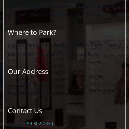
Colborne Street, in the same complex as Shoppers
Drug Mart and the Stamford Centre Library.
Where to Park?
Our practice is in the Town & Country Plaza. There is
plenty of parking available in the public lot.
Our Address
3643 Portage Rd, Unit 9
Niagara Falls
,
ON
L2J 2K8
Contact Us
Phone:
289-302-0330