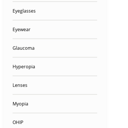
Eyeglasses
Eyewear
Glaucoma
Hyperopia
Lenses
Myopia
OHIP