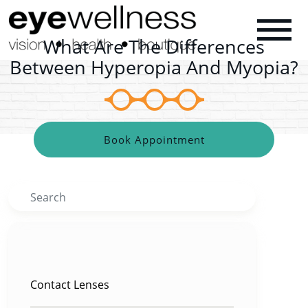
What Are The Differences
Between Hyperopia And Myopia?
Book Appointment
Search
CATEGORIES
Contact Lenses