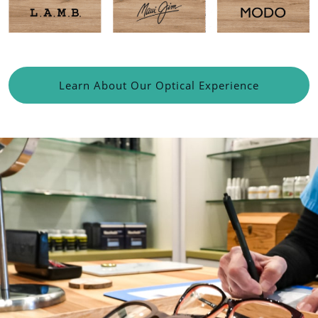
Learn About Our Optical Experience