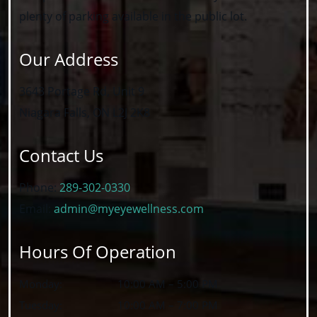
plenty of parking available in the public lot.
Our Address
3643 Portage Rd, Unit 9
Niagara Falls
,
ON
L2J 2K8
Contact Us
Phone:
289-302-0330
Email:
admin@myeyewellness.com
Hours Of Operation
Monday
:
10:00 AM
–
5:00 PM
Tuesday
:
10:00 AM
–
7:00 PM