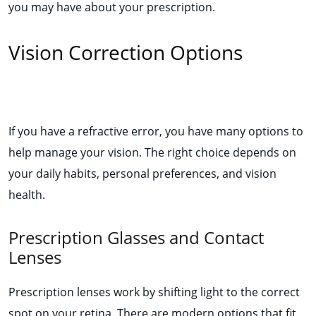
you may have about your prescription.
Vision Correction Options
If you have a refractive error, you have many options to
help manage your vision. The right choice depends on
your daily habits, personal preferences, and vision
health.
Prescription Glasses and Contact
Lenses
Prescription lenses work by shifting light to the correct
spot on your retina. There are modern options that fit