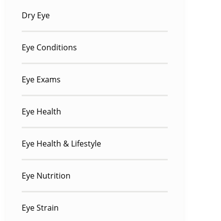
Dry Eye
Eye Conditions
Eye Exams
Eye Health
Eye Health & Lifestyle
Eye Nutrition
Eye Strain