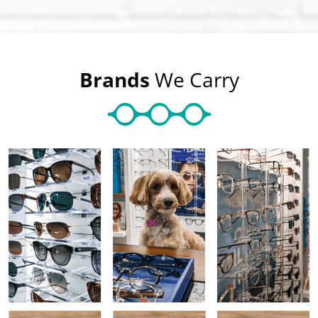
Brands
We Carry