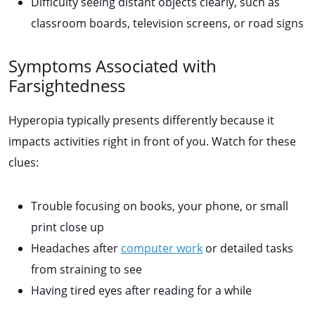
Difficulty seeing distant objects clearly, such as
classroom boards, television screens, or road signs
Symptoms Associated with
Farsightedness
Hyperopia typically presents differently because it
impacts activities right in front of you. Watch for these
clues:
Trouble focusing on books, your phone, or small
print close up
Headaches after
computer work
or detailed tasks
from straining to see
Having tired eyes after reading for a while