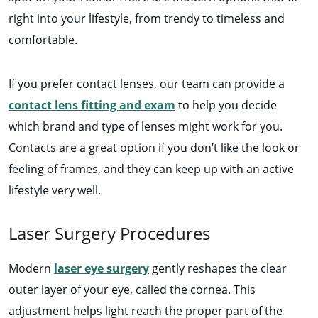
right into your lifestyle, from trendy to timeless and
comfortable.
If you prefer contact lenses, our team can provide a
contact lens fitting and exam
to help you decide
which brand and type of lenses might work for you.
Contacts are a great option if you don’t like the look or
feeling of frames, and they can keep up with an active
lifestyle very well.
Laser Surgery Procedures
Modern
laser eye surgery
gently reshapes the clear
outer layer of your eye, called the cornea. This
adjustment helps light reach the proper part of the