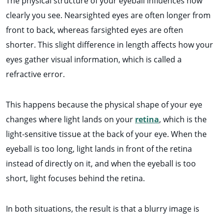
The physical structure of your eyeball influences how
clearly you see. Nearsighted eyes are often longer from
front to back, whereas farsighted eyes are often
shorter. This slight difference in length affects how your
eyes gather visual information, which is called a
refractive error.
This happens because the physical shape of your eye
changes where light lands on your
retina
, which is the
light-sensitive tissue at the back of your eye. When the
eyeball is too long, light lands in front of the retina
instead of directly on it, and when the eyeball is too
short, light focuses behind the retina.
In both situations, the result is that a blurry image is