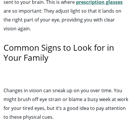
sent to your brain. This is where
prescription glasses
are so important: They adjust light so that it lands on
the right part of your eye, providing you with clear
vision again.
Common Signs to Look for in
Your Family
Changes in vision can sneak up on you over time. You
might brush off eye strain or blame a busy week at work
for your tired eyes, but it’s a good idea to pay attention
to these physical cues.