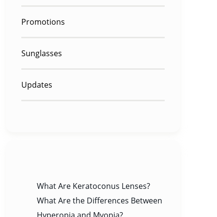
Promotions
Sunglasses
Updates
RECENT POSTS
What Are Keratoconus Lenses?
What Are the Differences Between
Hyperopia and Myopia?