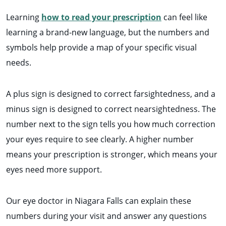
Learning
how to read your prescription
can feel like
learning a brand-new language, but the numbers and
symbols help provide a map of your specific visual
needs.
A plus sign is designed to correct farsightedness, and a
minus sign is designed to correct nearsightedness. The
number next to the sign tells you how much correction
your eyes require to see clearly. A higher number
means your prescription is stronger, which means your
eyes need more support.
Our eye doctor in Niagara Falls can explain these
numbers during your visit and answer any questions