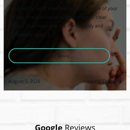
Designed to vault over the irregular shape of your
cornea, these lenses provide a smooth, clear
surface that helps you see comfortably and
confidently again. […]
From What Are Keratoco
Read More…
August 5, 2026
Laurie Capogna
VID-19 Safety Policy
Google
Reviews