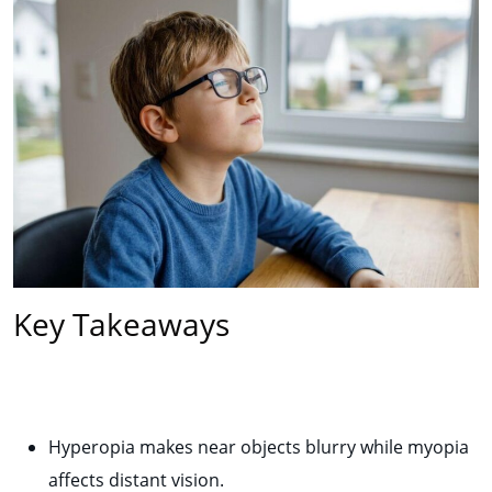
Key Takeaways
Hyperopia makes near objects blurry while myopia
affects distant vision.