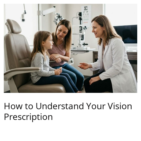
How to Understand Your Vision
Prescription