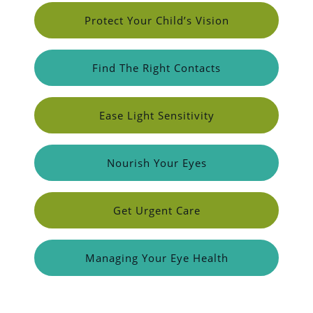
Protect Your Child’s Vision
Find The Right Contacts
Ease Light Sensitivity
Nourish Your Eyes
Get Urgent Care
Managing Your Eye Health