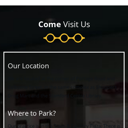
Come
Visit Us
Our Location
We are located at the corner of Portage Road and
Colborne Street, in the same complex as Shoppers
Drug Mart and the Stamford Centre Library.
Where to Park?
Our practice is in the Town & Country Plaza. There is