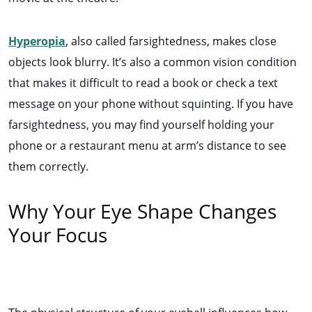
Hyperopia
, also called farsightedness, makes close
objects look blurry. It’s also a common vision condition
that makes it difficult to read a book or check a text
message on your phone without squinting. If you have
farsightedness, you may find yourself holding your
phone or a restaurant menu at arm’s distance to see
them correctly.
Why Your Eye Shape Changes
Your Focus