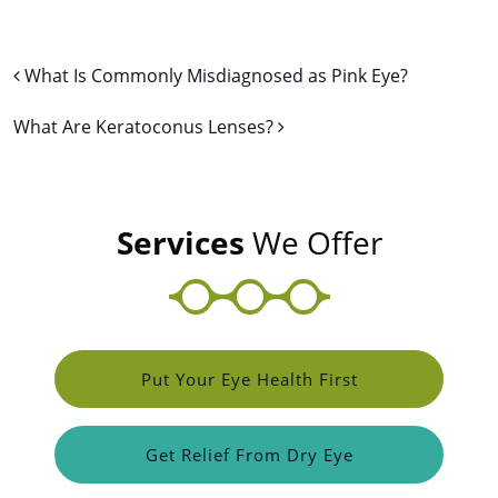
Post navigation
What Is Commonly Misdiagnosed as Pink Eye?
What Are Keratoconus Lenses?
Services
We Offer
Put Your Eye Health First
Get Relief From Dry Eye