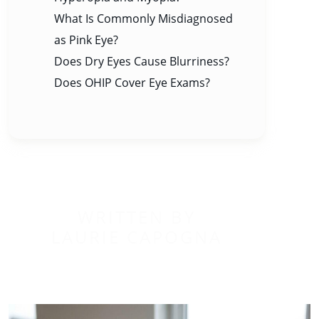
What Is Commonly Misdiagnosed
as Pink Eye?
Does Dry Eyes Cause Blurriness?
Does OHIP Cover Eye Exams?
WRITTEN BY
LAURIE CAPOGNA