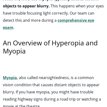
objects to appear blurry.
This happens when your eyes
have trouble focusing light correctly. Our
team can
detect this and more during a
comprehensive eye
exam
.
An Overview of Hyperopia and
Myopia
Myopia
, also called nearsightedness, is a common
vision condition that causes distant objects to appear
blurry. If you have myopia, you might have trouble
reading highway signs during a road trip or watching a
movie at the theatre.