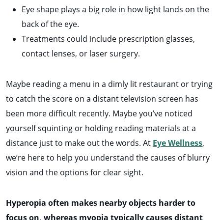
Eye shape plays a big role in how light lands on the
back of the eye.
Treatments could include prescription glasses,
contact lenses, or laser surgery.
Maybe reading a menu in a dimly lit restaurant or trying
to catch the score on a distant television screen has
been more difficult recently. Maybe you’ve noticed
yourself squinting or holding reading materials at a
distance just to make out the words. At
Eye Wellness
,
we’re here to help you understand the causes of blurry
vision and the options for clear sight.
Hyperopia often makes nearby objects harder to
focus on, whereas myopia typically causes distant