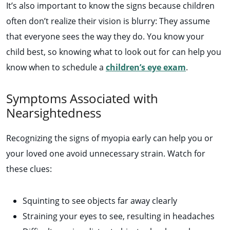
It’s also important to know the signs because children
often don’t realize their vision is blurry: They assume
that everyone sees the way they do. You know your
child best, so knowing what to look out for can help you
know when to schedule a
children’s eye exam
.
Symptoms Associated with
Nearsightedness
Recognizing the signs of myopia early can help you or
your loved one avoid unnecessary strain. Watch for
these clues:
Squinting to see objects far away clearly
Straining your eyes to see, resulting in headaches