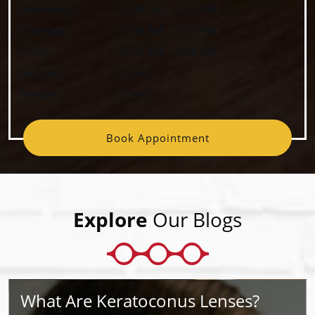
Wednesday
:
10:00 AM
–
5:00 PM
Thursday
:
10:00 AM
–
7:00 PM
Friday
:
10:00 AM
–
5:00 PM
Saturday
:
Closed
Sunday
:
Closed
Book Appointment
Explore
Our Blogs
What Are Keratoconus Lenses?