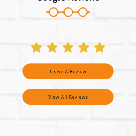
Leave A Review
View All Reviews