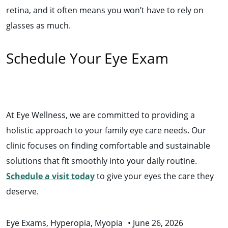
retina, and it often means you won’t have to rely on
glasses as much.
Schedule Your Eye Exam
At Eye Wellness, we are committed to providing a
holistic approach to your family eye care needs. Our
clinic focuses on finding comfortable and sustainable
solutions that fit smoothly into your daily routine.
Schedule a visit today
to give your eyes the care they
deserve.
Eye Exams
,
Hyperopia
,
Myopia
•
June 26, 2026