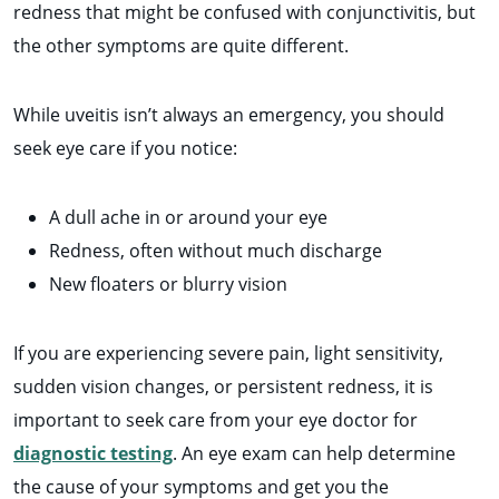
redness that might be confused with conjunctivitis, but
the other symptoms are quite different.
While uveitis isn’t always an emergency, you should
seek eye care if you notice:
A dull ache in or around your eye
Redness, often without much discharge
New floaters or blurry vision
If you are experiencing severe pain, light sensitivity,
sudden vision changes, or persistent redness, it is
important to seek care from your eye doctor for
diagnostic testing
. An eye exam can help determine
the cause of your symptoms and get you the