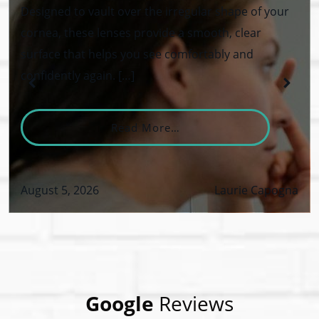
Designed to vault over the irregular shape of your
cornea, these lenses provide a smooth, clear
surface that helps you see comfortably and
confidently again. […]
From What Are Keratoco
Read More…
August 5, 2026
Laurie Capogna
VID-19 Safety Policy
Google
Reviews