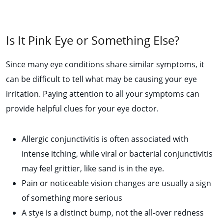
Is It Pink Eye or Something Else?
Since many eye conditions share similar symptoms, it
can be difficult to tell what may be causing your eye
irritation. Paying attention to all your symptoms can
provide helpful clues for your eye doctor.
Allergic conjunctivitis is often associated with
intense itching, while viral or bacterial conjunctivitis
may feel grittier, like sand is in the eye.
Pain or noticeable vision changes are usually a sign
of something more serious
A stye is a distinct bump, not the all-over redness