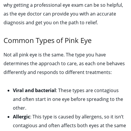
why getting a professional eye exam can be so helpful,
as the eye doctor can provide you with an accurate
diagnosis and get you on the path to relief.
Common Types of Pink Eye
Not all pink eye is the same. The type you have
determines the approach to care, as each one behaves
differently and responds to different treatments:
Viral and bacterial
: These types are contagious
and often start in one eye before spreading to the
other.
Allergic
:
This type is caused by allergens, so it isn’t
contagious and often affects both eyes at the same