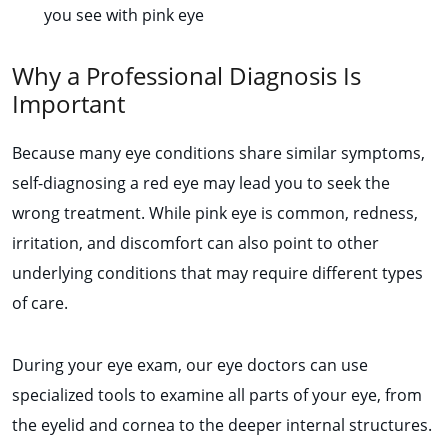
you see with pink eye
Why a Professional Diagnosis Is
Important
Because many eye conditions share similar symptoms,
self-diagnosing a red eye may lead you to seek the
wrong treatment. While pink eye is common, redness,
irritation, and discomfort can also point to other
underlying conditions that may require different types
of care.
During your eye exam, our eye doctors can use
specialized tools to examine all parts of your eye, from
the eyelid and cornea to the deeper internal structures.