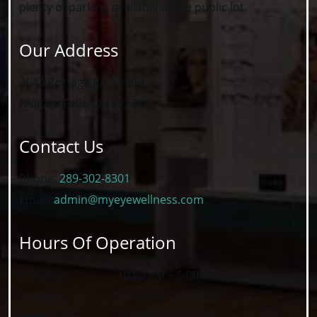
plenty of parking available in the public lot.
Our Address
3643 Portage Rd, Unit 9
Niagara Falls
,
ON
L2J 2K8
Contact Us
Phone:
289-302-8301
Email:
admin@myeyewellness.com
Hours Of Operation
Monday
:
10:00 AM
–
5:00 PM
Tuesday
:
10:00 AM
–
7:00 PM
Wednesday
:
10:00 AM
–
5:00 PM