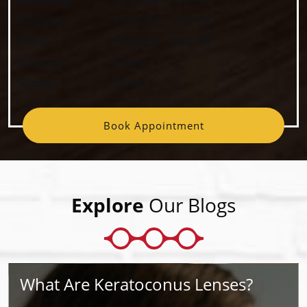
Thursday
:
10:00 AM
–
7:00 PM
Friday
:
10:00 AM
–
5:00 PM
Saturday
:
Closed
Sunday
:
Closed
Book Appointment
Explore
Our Blogs
What Are Keratoconus Lenses?