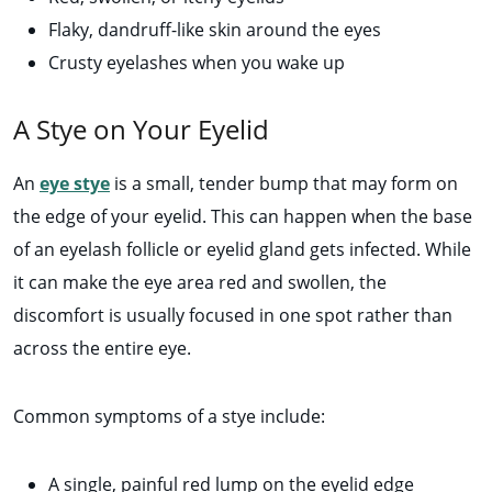
Flaky, dandruff-like skin around the eyes
Crusty eyelashes when you wake up
A Stye on Your Eyelid
An
eye stye
is a small, tender bump that may form on
the edge of your eyelid. This can happen when the base
of an eyelash follicle or eyelid gland gets infected. While
it can make the eye area red and swollen, the
discomfort is usually focused in one spot rather than
across the entire eye.
Common symptoms of a stye include:
A single, painful red lump on the eyelid edge