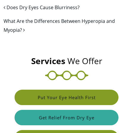
Post navigation
Does Dry Eyes Cause Blurriness?
What Are the Differences Between Hyperopia and
Myopia?
Services
We Offer
Put Your Eye Health First
Get Relief From Dry Eye