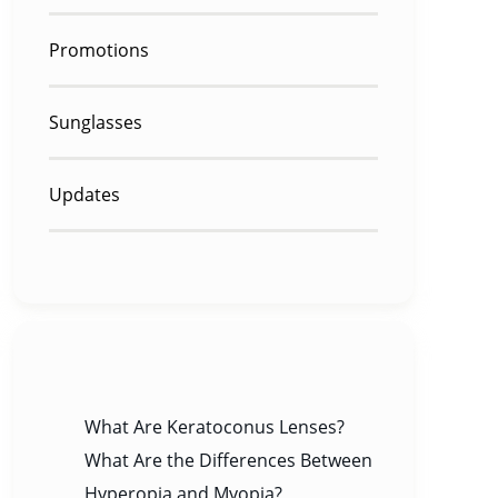
Promotions
Sunglasses
Updates
RECENT POSTS
What Are Keratoconus Lenses?
What Are the Differences Between
Hyperopia and Myopia?