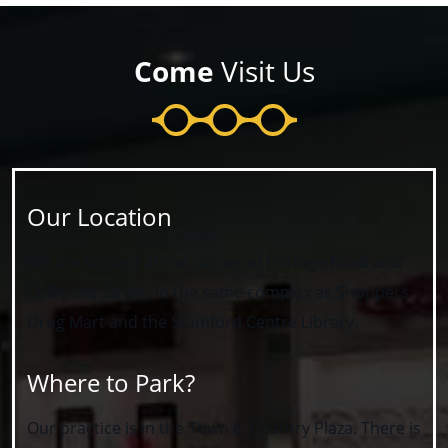
Come
Visit Us
Our Location
We are located at the corner of Portage Road and
Colborne Street, in the same complex as Shoppers
Drug Mart and the Stamford Centre Library.
Where to Park?
Our practice is in the Town & Country Plaza. There is