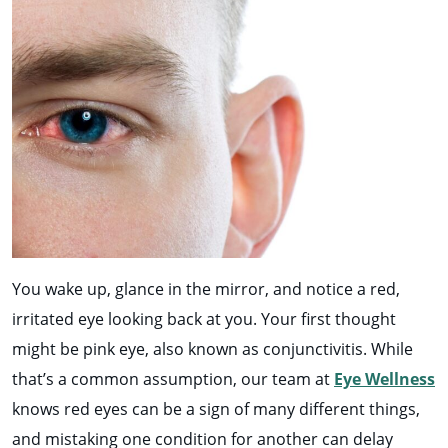
You wake up, glance in the mirror, and notice a red,
irritated eye looking back at you. Your first thought
might be pink eye, also known as conjunctivitis. While
that’s a common assumption, our team at
Eye Wellness
knows red eyes can be a sign of many different things,
and mistaking one condition for another can delay