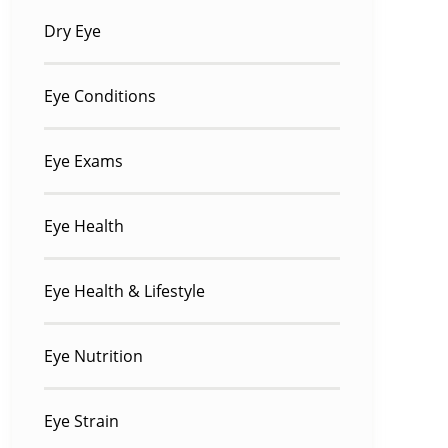
Dry Eye
Eye Conditions
Eye Exams
Eye Health
Eye Health & Lifestyle
Eye Nutrition
Eye Strain