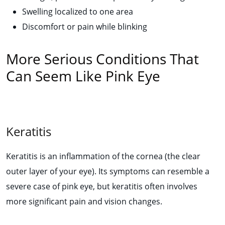
Swelling localized to one area
Discomfort or pain while blinking
More Serious Conditions That
Can Seem Like Pink Eye
Keratitis
Keratitis is an inflammation of the cornea (the clear
outer layer of your eye). Its symptoms can resemble a
severe case of pink eye, but keratitis often involves
more significant pain and vision changes.