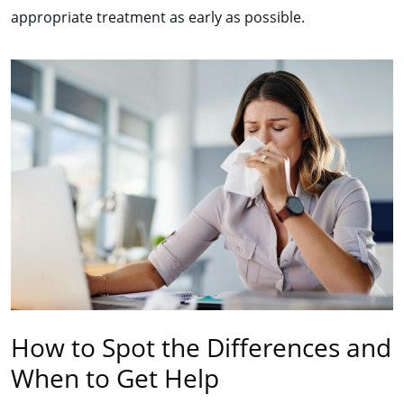
appropriate treatment as early as possible.
How to Spot the Differences and
When to Get Help