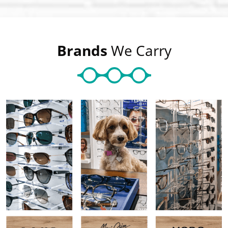
Brands
We Carry