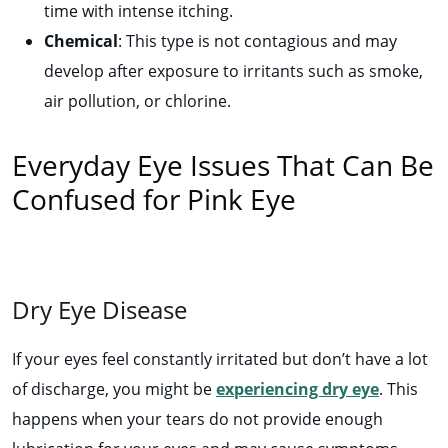
time with intense itching.
Chemical
: This type is not contagious and may
develop after exposure to irritants such as smoke,
air pollution, or chlorine.
Everyday Eye Issues That Can Be
Confused for Pink Eye
Dry Eye Disease
If your eyes feel constantly irritated but don’t have a lot
of discharge, you might be
experiencing dry eye
. This
happens when your tears do not provide enough