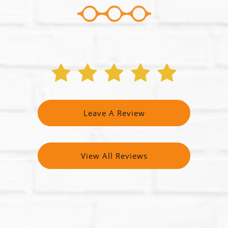
Leave A Review
View All Reviews