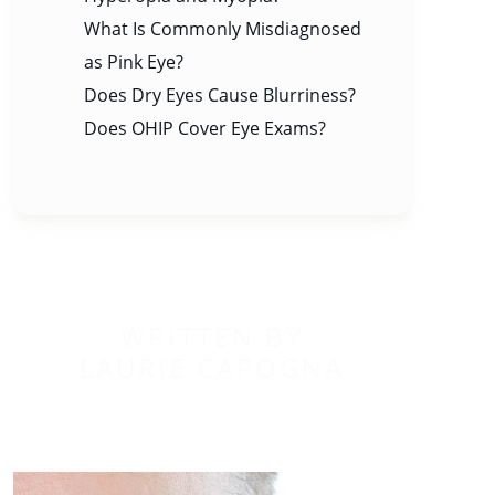
What Is Commonly Misdiagnosed
as Pink Eye?
Does Dry Eyes Cause Blurriness?
Does OHIP Cover Eye Exams?
WRITTEN BY
LAURIE CAPOGNA