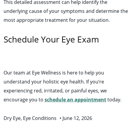
This detailed assessment can help identify the
underlying cause of your symptoms and determine the
most appropriate treatment for your situation.
Schedule Your Eye Exam
Our team at Eye Wellness is here to help you
understand your holistic eye health. If you’re
experiencing red, irritated, or painful eyes, we
encourage you to
schedule an appointment
today.
Dry Eye
,
Eye Conditions
•
June 12, 2026