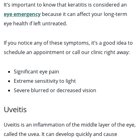
It’s important to know that keratitis is considered an
eye emergency
because it can affect your long-term
eye health if left untreated.
If you notice any of these symptoms, it’s a good idea to
schedule an appointment or call our clinic right away:
Significant eye pain
Extreme sensitivity to light
Severe blurred or decreased vision
Uveitis
Uveitis is an inflammation of the middle layer of the eye,
called the uvea. It can develop quickly and cause