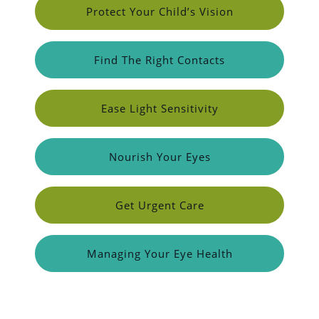
Protect Your Child’s Vision
Find The Right Contacts
Ease Light Sensitivity
Nourish Your Eyes
Get Urgent Care
Managing Your Eye Health