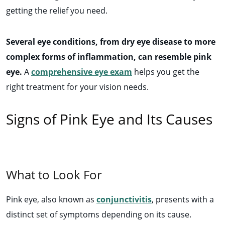
getting the relief you need.
Several eye conditions, from dry eye disease to more
complex forms of inflammation, can resemble pink
eye.
A
comprehensive eye exam
helps you get the
right treatment for your vision needs.
Signs of Pink Eye and Its Causes
What to Look For
Pink eye, also known as
conjunctivitis
, presents with a
distinct set of symptoms depending on its cause.