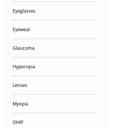
Eyeglasses
Eyewear
Glaucoma
Hyperopia
Lenses
Myopia
OHIP