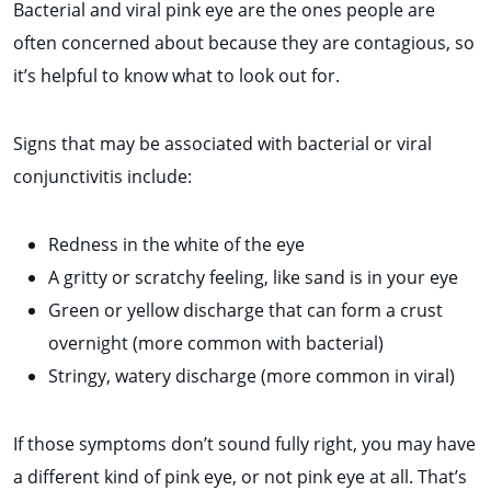
Bacterial and viral pink eye are the ones people are
often concerned about because they are contagious, so
it’s helpful to know what to look out for.
Signs that may be associated with bacterial or viral
conjunctivitis include:
Redness in the white of the eye
A gritty or scratchy feeling, like sand is in your eye
Green or yellow discharge that can form a crust
overnight (more common with bacterial)
Stringy, watery discharge (more common in viral)
If those symptoms don’t sound fully right, you may have
a different kind of pink eye, or not pink eye at all. That’s