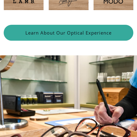
Learn About Our Optical Experience