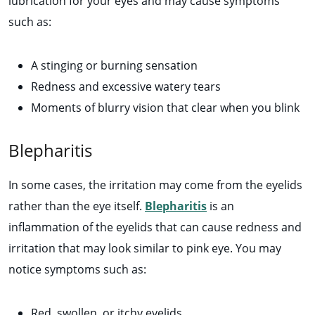
lubrication for your eyes and may cause symptoms
such as:
A stinging or burning sensation
Redness and excessive watery tears
Moments of blurry vision that clear when you blink
Blepharitis
In some cases, the irritation may come from the eyelids
rather than the eye itself.
Blepharitis
is an
inflammation of the eyelids that can cause redness and
irritation that may look similar to pink eye. You may
notice symptoms such as:
Red, swollen, or itchy eyelids