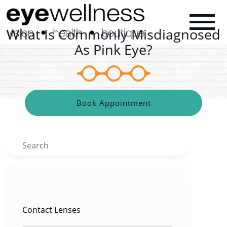
What Is Commonly Misdiagnosed
As Pink Eye?
Book Appointment
Search
CATEGORIES
Contact Lenses