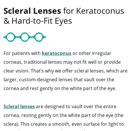
Scleral Lenses
for Keratoconus
& Hard-to-Fit Eyes
For patients with
keratoconus
or other irregular
corneas, traditional lenses may not fit well or provide
clear vision. That’s why we offer scleral lenses, which are
larger, custom-designed lenses that vault over the
cornea and rest gently on the white part of the eye.
Scleral lenses
are designed to vault over the entire
cornea, resting gently on the white part of the eye (the
sclera). This creates a smooth, even surface for light to