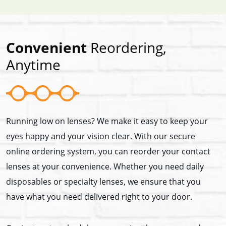
Convenient
Reordering,
Anytime
Running low on lenses? We make it easy to keep your
eyes happy and your vision clear. With our secure
online ordering system, you can reorder your contact
lenses at your convenience. Whether you need daily
disposables or specialty lenses, we ensure that you
have what you need delivered right to your door.