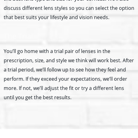
discuss different lens styles so you can select the option
that best suits your lifestyle and vision needs.
The Trial
You’ll go home with a trial pair of lenses in the
prescription, size, and style we think will work best. After
a trial period, we’ll follow up to see how they feel and
perform. If they exceed your expectations, we’ll order
more. If not, we’ll adjust the fit or try a different lens
until you get the best results.