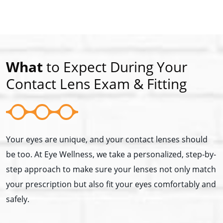
What
to Expect During Your
Contact Lens Exam & Fitting
Your eyes are unique, and your contact lenses should
be too. At Eye Wellness, we take a personalized, step-by-
step approach to make sure your lenses not only match
your prescription but also fit your eyes comfortably and
safely.