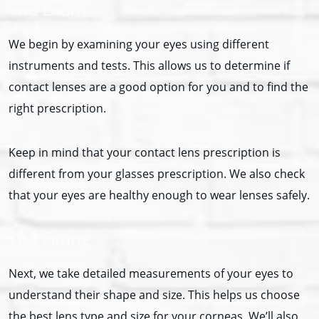
The Exam
We begin by examining your eyes using different
instruments and tests. This allows us to determine if
contact lenses are a good option for you and to find the
right prescription.
Keep in mind that your contact lens prescription is
different from your glasses prescription. We also check
that your eyes are healthy enough to wear lenses safely.
The Fitting
Next, we take detailed measurements of your eyes to
understand their shape and size. This helps us choose
the best lens type and size for your corneas. We’ll also