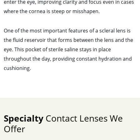
enter the eye, improving clarity and focus even in cases
where the cornea is steep or misshapen.
One of the most important features of a scleral lens is
the fluid reservoir that forms between the lens and the
eye. This pocket of sterile saline stays in place
throughout the day, providing constant hydration and
cushioning.
Specialty
Contact Lenses We
Offer