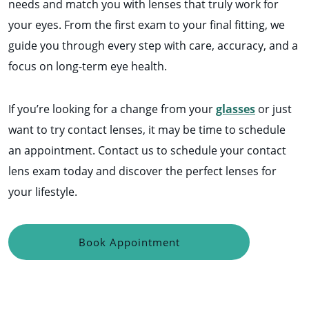
needs and match you with lenses that truly work for
your eyes. From the first exam to your final fitting, we
guide you through every step with care, accuracy, and a
focus on long-term eye health.
If you’re looking for a change from your
glasses
or just
want to try contact lenses, it may be time to schedule
an appointment. Contact us to schedule your contact
lens exam today and discover the perfect lenses for
your lifestyle.
Book Appointment