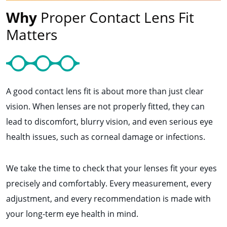
Why
Proper Contact Lens Fit
Matters
A good contact lens fit is about more than just clear
vision. When lenses are not properly fitted, they can
lead to discomfort, blurry vision, and even serious eye
health issues, such as corneal damage or infections.
We take the time to check that your lenses fit your eyes
precisely and comfortably. Every measurement, every
adjustment, and every recommendation is made with
your long-term eye health in mind.