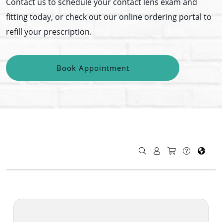
Contact us to schedule your contact lens exam and
fitting today, or check out our online ordering portal to
refill your prescription.
Book Appointment