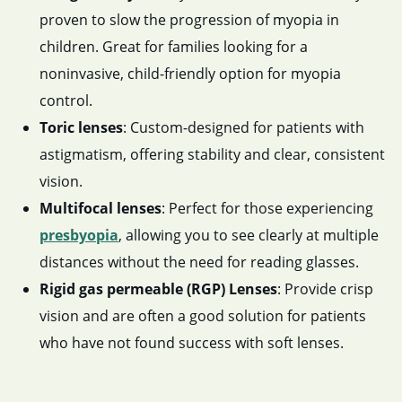
proven to slow the progression of myopia in
children. Great for families looking for a
noninvasive, child-friendly option for myopia
control.
Toric lenses
: Custom-designed for patients with
astigmatism, offering stability and clear, consistent
vision.
Multifocal lenses
: Perfect for those experiencing
presbyopia
, allowing you to see clearly at multiple
distances without the need for reading glasses.
Rigid gas permeable (RGP) Lenses
: Provide crisp
vision and are often a good solution for patients
who have not found success with soft lenses.