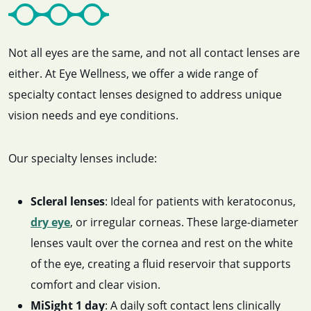
Not all eyes are the same, and not all contact lenses are
either. At Eye Wellness, we offer a wide range of
specialty contact lenses designed to address unique
vision needs and eye conditions.
Our specialty lenses include:
Scleral lenses
: Ideal for patients with keratoconus,
dry eye
, or irregular corneas. These large-diameter
lenses vault over the cornea and rest on the white
of the eye, creating a fluid reservoir that supports
comfort and clear vision.
MiSight 1 day
: A daily soft contact lens clinically