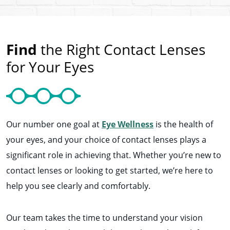
Find
the Right Contact Lenses
for Your Eyes
Our number one goal at
Eye Wellness
is the health of
your eyes, and your choice of contact lenses plays a
significant role in achieving that. Whether you’re new to
contact lenses or looking to get started, we’re here to
help you see clearly and comfortably.
Our team takes the time to understand your vision