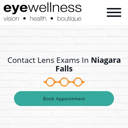
Contact Lens Exams In
Niagara
Falls
Book Appointment